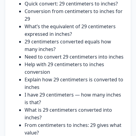
Quick convert: 29 centimeters to inches?
Conversion from centimeters to inches for
29
What’s the equivalent of 29 centimeters
expressed in inches?
29 centimeters converted equals how
many inches?
Need to convert 29 centimeters into inches
Help with 29 centimeters to inches
conversion
Explain how 29 centimeters is converted to
inches
I have 29 centimeters — how many inches
is that?
What is 29 centimeters converted into
inches?
From centimeters to inches: 29 gives what
value?