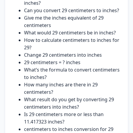
inches?
Can you convert 29 centimeters to inches?
Give me the inches equivalent of 29
centimeters
What would 29 centimeters be in inches?
How to calculate centimeters to inches for
29?
Change 29 centimeters into inches
29 centimeters = ? inches
What’s the formula to convert centimeters
to inches?
How many inches are there in 29
centimeters?
What result do you get by converting 29
centimeters into inches?
Is 29 centimeters more or less than
11.417323 inches?
centimeters to inches conversion for 29