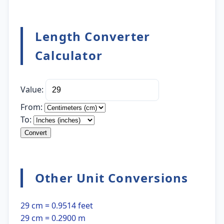
Length Converter
Calculator
Value:
From:
To:
Convert
Other Unit Conversions
29 cm = 0.9514 feet
29 cm = 0.2900 m