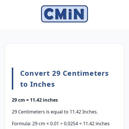
Convert 29 Centimeters
to Inches
29 cm = 11.42 inches
29 Centimeters is equal to 11.42 Inches.
Formula: 29 cm × 0.01 ÷ 0.0254 = 11.42 inches