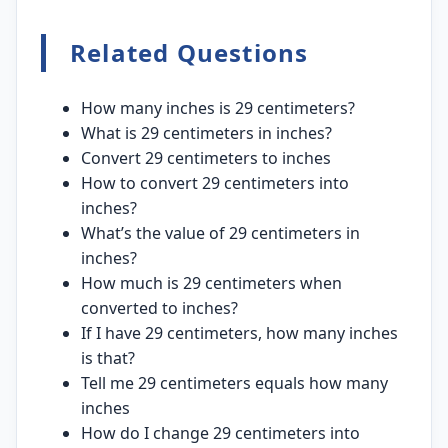
Related Questions
How many inches is 29 centimeters?
What is 29 centimeters in inches?
Convert 29 centimeters to inches
How to convert 29 centimeters into
inches?
What’s the value of 29 centimeters in
inches?
How much is 29 centimeters when
converted to inches?
If I have 29 centimeters, how many inches
is that?
Tell me 29 centimeters equals how many
inches
How do I change 29 centimeters into