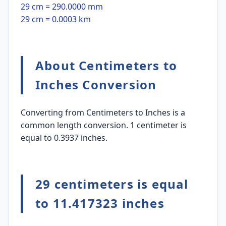
29 cm = 290.0000 mm
29 cm = 0.0003 km
About Centimeters to
Inches Conversion
Converting from Centimeters to Inches is a
common length conversion. 1 centimeter is
equal to 0.3937 inches.
29 centimeters is equal
to 11.417323 inches