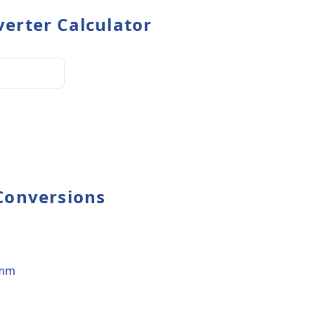
erter Calculator
Conversions
 mm