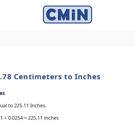
.78 Centimeters to Inches
es
ual to 225.11 Inches.
1 ÷ 0.0254 = 225.11 inches