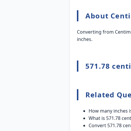
About Centi
Converting from Centime
inches.
571.78 cent
Related Que
How many inches is
What is 571.78 cent
Convert 571.78 cen