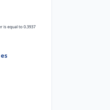
 is equal to 0.3937
hes