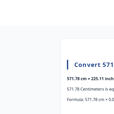
Convert 571
571.78 cm = 225.11 inch
571.78 Centimeters is eq
Formula: 571.78 cm × 0.0