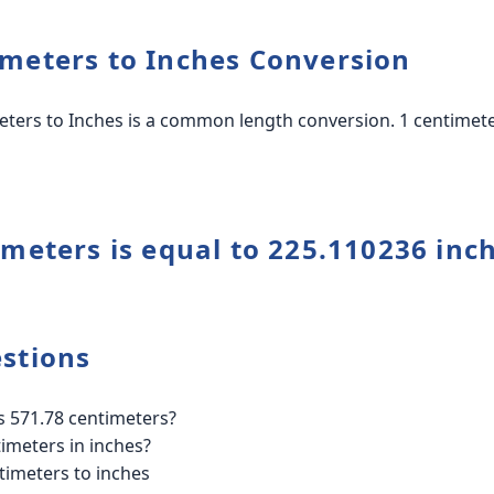
meters to Inches Conversion
ters to Inches is a common length conversion. 1 centimeter
imeters is equal to 225.110236 inc
stions
 571.78 centimeters?
imeters in inches?
timeters to inches