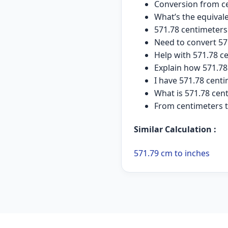
Conversion from ce
What’s the equival
571.78 centimeter
Need to convert 57
Help with 571.78 c
Explain how 571.78
I have 571.78 cent
What is 571.78 cen
From centimeters t
Similar Calculation :
571.79 cm to inches