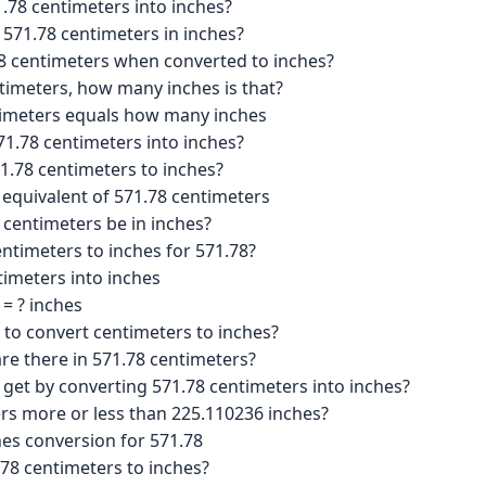
.78 centimeters into inches?
 571.78 centimeters in inches?
8 centimeters when converted to inches?
ntimeters, how many inches is that?
timeters equals how many inches
1.78 centimeters into inches?
1.78 centimeters to inches?
 equivalent of 571.78 centimeters
centimeters be in inches?
ntimeters to inches for 571.78?
imeters into inches
= ? inches
 to convert centimeters to inches?
e there in 571.78 centimeters?
 get by converting 571.78 centimeters into inches?
ers more or less than 225.110236 inches?
hes conversion for 571.78
.78 centimeters to inches?