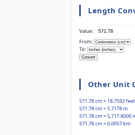
Length Conv
Value:
From:
To:
Convert
Other Unit 
571.78 cm = 18.7592 feet
571.78 cm = 5.7178 m
571.78 cm = 5,717.8000
571.78 cm = 0.0057 km