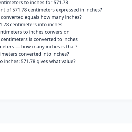
ntimeters to inches for 571.78
ent of 571.78 centimeters expressed in inches?
s converted equals how many inches?
1.78 centimeters into inches
entimeters to inches conversion
 centimeters is converted to inches
imeters — how many inches is that?
timeters converted into inches?
o inches: 571.78 gives what value?