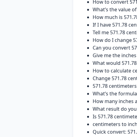
How to convert 571
What’s the value of
How much is 571.7
If I have 571.78 ce
Tell me 571.78 cen
How do I change 57
Can you convert 57
Give me the inches
What would 571.78 
How to calculate ce
Change 571.78 cent
571.78 centimeters 
What’s the formula
How many inches ar
What result do you
Is 571.78 centimet
centimeters to inc
Quick convert: 571