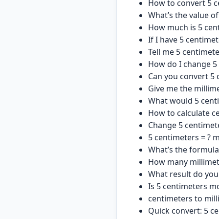
How to convert 5 c
What’s the value of
How much is 5 cent
If I have 5 centime
Tell me 5 centimet
How do I change 5 
Can you convert 5 
Give me the millim
What would 5 centi
How to calculate ce
Change 5 centimete
5 centimeters = ? m
What’s the formula
How many millimete
What result do you
Is 5 centimeters mo
centimeters to mill
Quick convert: 5 ce