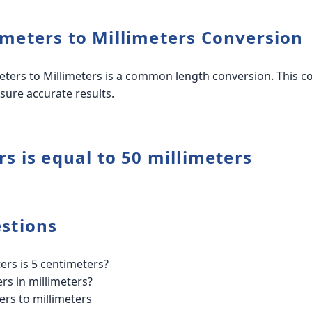
meters to Millimeters Conversion
ters to Millimeters is a common length conversion. This co
sure accurate results.
s is equal to 50 millimeters
stions
rs is 5 centimeters?
rs in millimeters?
ers to millimeters