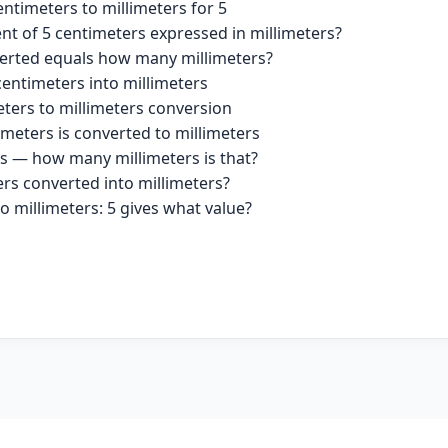
ntimeters to millimeters for 5
nt of 5 centimeters expressed in millimeters?
erted equals how many millimeters?
centimeters into millimeters
eters to millimeters conversion
imeters is converted to millimeters
rs — how many millimeters is that?
ers converted into millimeters?
o millimeters: 5 gives what value?