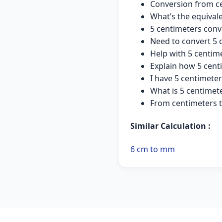
Conversion from ce
What’s the equivale
5 centimeters conv
Need to convert 5 
Help with 5 centim
Explain how 5 cent
I have 5 centimete
What is 5 centimet
From centimeters t
Similar Calculation :
6 cm to mm