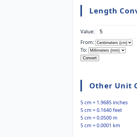
Length Conv
Value:
From:
To:
Convert
Other Unit 
5 cm = 1.9685 inches
5 cm = 0.1640 feet
5 cm = 0.0500 m
5 cm = 0.0001 km