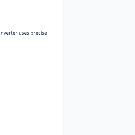
nverter uses precise