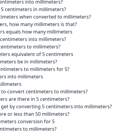
entimeters into millimeters?
 5 centimeters in millimeters?
imeters when converted to millimeters?
ters, how many millimeters is that?
ers equals how many millimeters
centimeters into millimeters?
centimeters to millimeters?
eters equivalent of 5 centimeters
meters be in millimeters?
ntimeters to millimeters for 5?
rs into millimeters
illimeters
 to convert centimeters to millimeters?
rs are there in 5 centimeters?
 get by converting 5 centimeters into millimeters?
re or less than 50 millimeters?
imeters conversion for 5
ntimeters to millimeters?