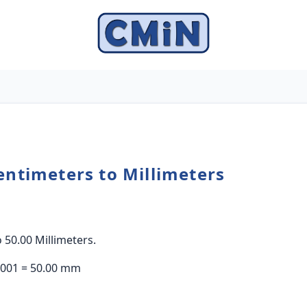
entimeters to Millimeters
 50.00 Millimeters.
0.001 = 50.00 mm