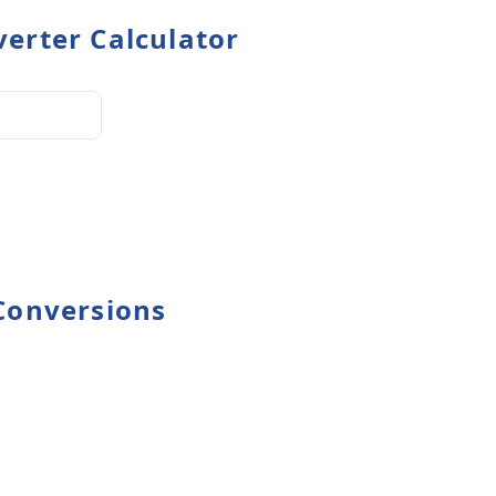
erter Calculator
Conversions