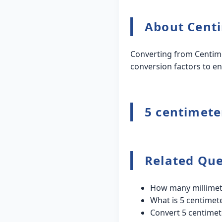
About Centi
Converting from Centime
conversion factors to en
5 centimeter
Related Que
How many millimete
What is 5 centimete
Convert 5 centimet