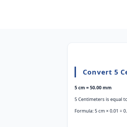
Convert 5 C
5 cm = 50.00 mm
5 Centimeters is equal to
Formula: 5 cm × 0.01 ÷ 