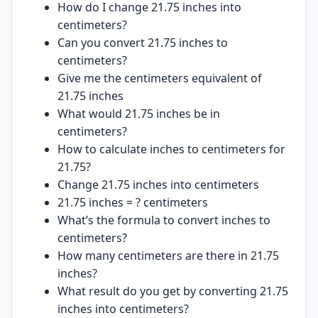
How do I change 21.75 inches into
centimeters?
Can you convert 21.75 inches to
centimeters?
Give me the centimeters equivalent of
21.75 inches
What would 21.75 inches be in
centimeters?
How to calculate inches to centimeters for
21.75?
Change 21.75 inches into centimeters
21.75 inches = ? centimeters
What’s the formula to convert inches to
centimeters?
How many centimeters are there in 21.75
inches?
What result do you get by converting 21.75
inches into centimeters?