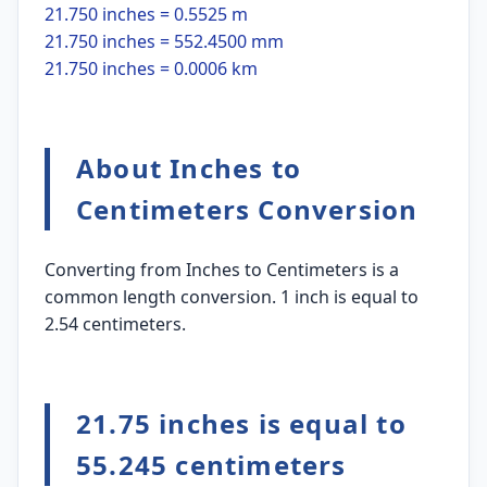
21.750 inches = 0.5525 m
21.750 inches = 552.4500 mm
21.750 inches = 0.0006 km
About Inches to
Centimeters Conversion
Converting from Inches to Centimeters is a
common length conversion. 1 inch is equal to
2.54 centimeters.
21.75 inches is equal to
55.245 centimeters