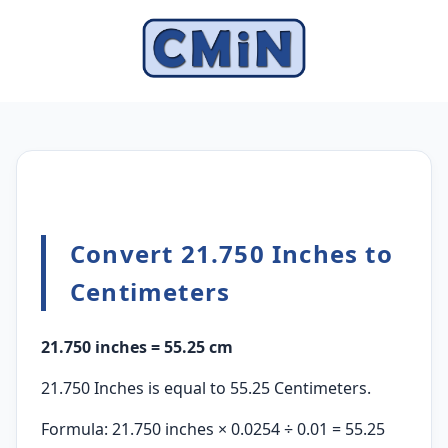
Convert 21.750 Inches to
Centimeters
21.750 inches = 55.25 cm
21.750 Inches is equal to 55.25 Centimeters.
Formula: 21.750 inches × 0.0254 ÷ 0.01 = 55.25