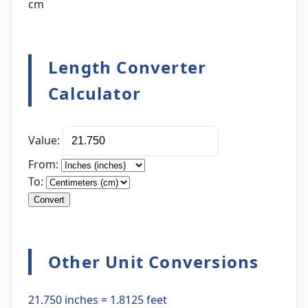
cm
Length Converter
Calculator
Value:
From:
To:
Convert
Other Unit Conversions
21.750 inches = 1.8125 feet