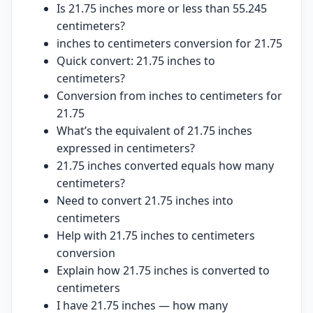
Is 21.75 inches more or less than 55.245
centimeters?
inches to centimeters conversion for 21.75
Quick convert: 21.75 inches to
centimeters?
Conversion from inches to centimeters for
21.75
What’s the equivalent of 21.75 inches
expressed in centimeters?
21.75 inches converted equals how many
centimeters?
Need to convert 21.75 inches into
centimeters
Help with 21.75 inches to centimeters
conversion
Explain how 21.75 inches is converted to
centimeters
I have 21.75 inches — how many