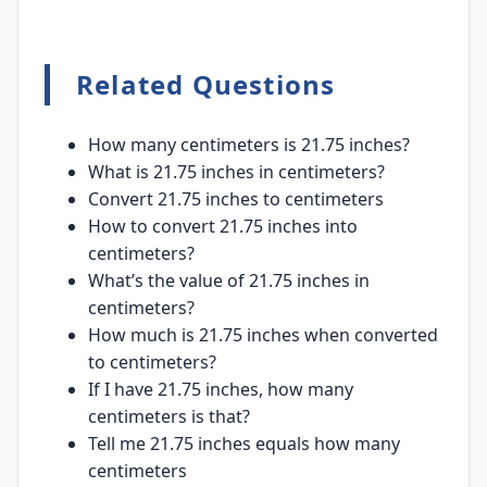
Related Questions
How many centimeters is 21.75 inches?
What is 21.75 inches in centimeters?
Convert 21.75 inches to centimeters
How to convert 21.75 inches into
centimeters?
What’s the value of 21.75 inches in
centimeters?
How much is 21.75 inches when converted
to centimeters?
If I have 21.75 inches, how many
centimeters is that?
Tell me 21.75 inches equals how many
centimeters