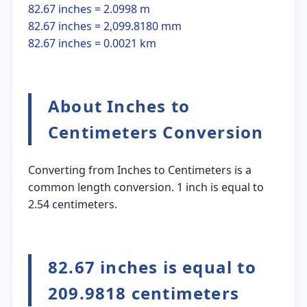
82.67 inches = 2.0998 m
82.67 inches = 2,099.8180 mm
82.67 inches = 0.0021 km
About Inches to
Centimeters Conversion
Converting from Inches to Centimeters is a
common length conversion. 1 inch is equal to
2.54 centimeters.
82.67 inches is equal to
209.9818 centimeters