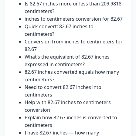
Is 82.67 inches more or less than 209.9818
centimeters?
inches to centimeters conversion for 82.67
Quick convert: 82.67 inches to
centimeters?
Conversion from inches to centimeters for
82.67
What’s the equivalent of 82.67 inches
expressed in centimeters?
82.67 inches converted equals how many
centimeters?
Need to convert 82.67 inches into
centimeters
Help with 82.67 inches to centimeters
conversion
Explain how 82.67 inches is converted to
centimeters
I have 82.67 inches — how many