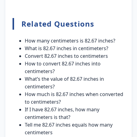
Related Questions
How many centimeters is 82.67 inches?
What is 82.67 inches in centimeters?
Convert 82.67 inches to centimeters
How to convert 82.67 inches into
centimeters?
What’s the value of 82.67 inches in
centimeters?
How much is 82.67 inches when converted
to centimeters?
If I have 82.67 inches, how many
centimeters is that?
Tell me 82.67 inches equals how many
centimeters