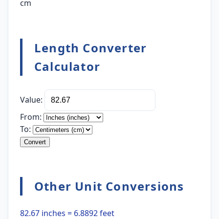
cm
Length Converter
Calculator
Value:
From:
To:
Convert
Other Unit Conversions
82.67 inches = 6.8892 feet