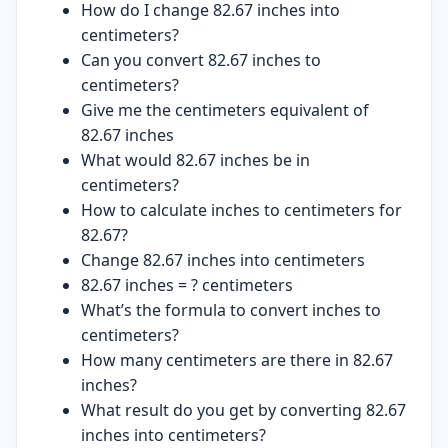
How do I change 82.67 inches into
centimeters?
Can you convert 82.67 inches to
centimeters?
Give me the centimeters equivalent of
82.67 inches
What would 82.67 inches be in
centimeters?
How to calculate inches to centimeters for
82.67?
Change 82.67 inches into centimeters
82.67 inches = ? centimeters
What’s the formula to convert inches to
centimeters?
How many centimeters are there in 82.67
inches?
What result do you get by converting 82.67
inches into centimeters?