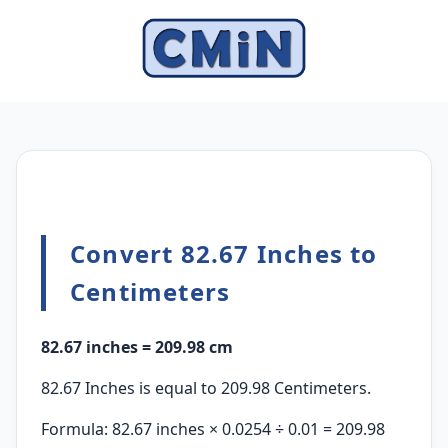
Convert 82.67 Inches to
Centimeters
82.67 inches = 209.98 cm
82.67 Inches is equal to 209.98 Centimeters.
Formula: 82.67 inches × 0.0254 ÷ 0.01 = 209.98