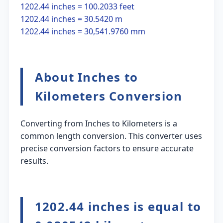
1202.44 inches = 100.2033 feet
1202.44 inches = 30.5420 m
1202.44 inches = 30,541.9760 mm
About Inches to
Kilometers Conversion
Converting from Inches to Kilometers is a
common length conversion. This converter uses
precise conversion factors to ensure accurate
results.
1202.44 inches is equal to