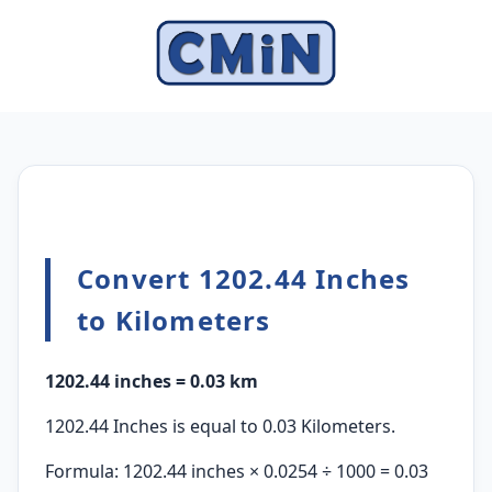
Convert 1202.44 Inches
to Kilometers
1202.44 inches = 0.03 km
1202.44 Inches is equal to 0.03 Kilometers.
Formula: 1202.44 inches × 0.0254 ÷ 1000 = 0.03