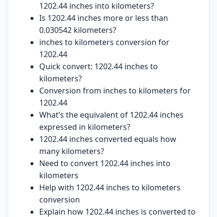
1202.44 inches into kilometers?
Is 1202.44 inches more or less than
0.030542 kilometers?
inches to kilometers conversion for
1202.44
Quick convert: 1202.44 inches to
kilometers?
Conversion from inches to kilometers for
1202.44
What’s the equivalent of 1202.44 inches
expressed in kilometers?
1202.44 inches converted equals how
many kilometers?
Need to convert 1202.44 inches into
kilometers
Help with 1202.44 inches to kilometers
conversion
Explain how 1202.44 inches is converted to