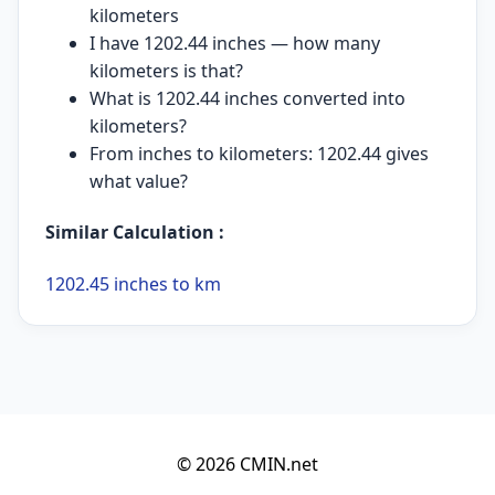
kilometers
I have 1202.44 inches — how many
kilometers is that?
What is 1202.44 inches converted into
kilometers?
From inches to kilometers: 1202.44 gives
what value?
Similar Calculation :
1202.45 inches to km
© 2026 CMIN.net