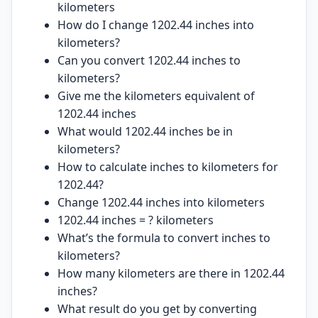
kilometers
How do I change 1202.44 inches into
kilometers?
Can you convert 1202.44 inches to
kilometers?
Give me the kilometers equivalent of
1202.44 inches
What would 1202.44 inches be in
kilometers?
How to calculate inches to kilometers for
1202.44?
Change 1202.44 inches into kilometers
1202.44 inches = ? kilometers
What’s the formula to convert inches to
kilometers?
How many kilometers are there in 1202.44
inches?
What result do you get by converting