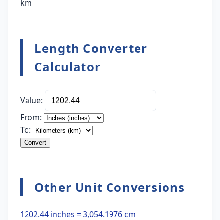
km
Length Converter
Calculator
Value:
From:
To:
Convert
Other Unit Conversions
1202.44 inches = 3,054.1976 cm