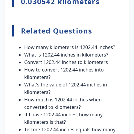
0.030542 kilometers
Related Questions
How many kilometers is 1202.44 inches?
What is 1202.44 inches in kilometers?
Convert 1202.44 inches to kilometers
How to convert 1202.44 inches into
kilometers?
What’s the value of 1202.44 inches in
kilometers?
How much is 1202.44 inches when
converted to kilometers?
If I have 1202.44 inches, how many
kilometers is that?
Tell me 1202.44 inches equals how many