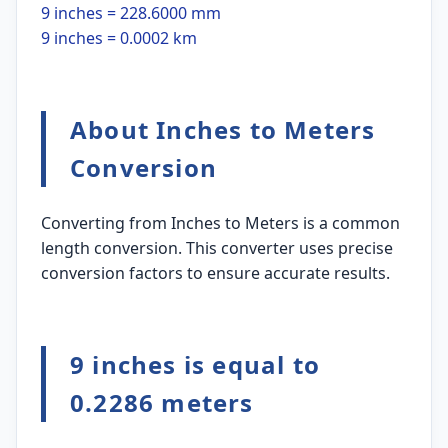
9 inches = 228.6000 mm
9 inches = 0.0002 km
About Inches to Meters
Conversion
Converting from Inches to Meters is a common
length conversion. This converter uses precise
conversion factors to ensure accurate results.
9 inches is equal to
0.2286 meters