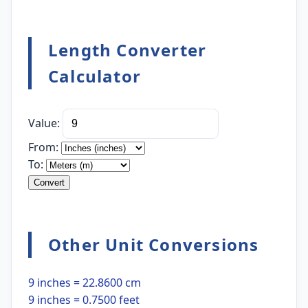
Length Converter
Calculator
Value:
From:
To:
Convert
Other Unit Conversions
9 inches = 22.8600 cm
9 inches = 0.7500 feet