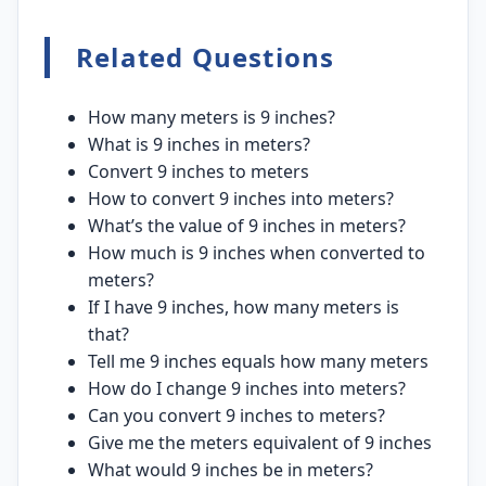
Related Questions
How many meters is 9 inches?
What is 9 inches in meters?
Convert 9 inches to meters
How to convert 9 inches into meters?
What’s the value of 9 inches in meters?
How much is 9 inches when converted to
meters?
If I have 9 inches, how many meters is
that?
Tell me 9 inches equals how many meters
How do I change 9 inches into meters?
Can you convert 9 inches to meters?
Give me the meters equivalent of 9 inches
What would 9 inches be in meters?