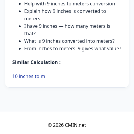
Help with 9 inches to meters conversion
Explain how 9 inches is converted to
meters
I have 9 inches — how many meters is
that?
What is 9 inches converted into meters?
From inches to meters: 9 gives what value?
Similar Calculation :
10 inches to m
© 2026 CMIN.net