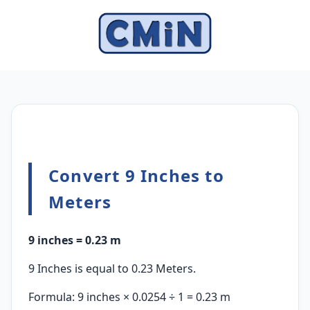
Convert 9 Inches to
Meters
9 inches = 0.23 m
9 Inches is equal to 0.23 Meters.
Formula: 9 inches × 0.0254 ÷ 1 = 0.23 m