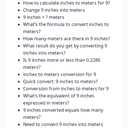
How to calculate inches to meters for 9?
Change 9 inches into meters
9 inches = ? meters
What’s the formula to convert inches to
meters?
How many meters are there in 9 inches?
What result do you get by converting 9
inches into meters?
Is 9 inches more or less than 0.2286
meters?
inches to meters conversion for 9
Quick convert: 9 inches to meters?
Conversion from inches to meters for 9
What’s the equivalent of 9 inches
expressed in meters?
9 inches converted equals how many
meters?
Need to convert 9 inches into meters